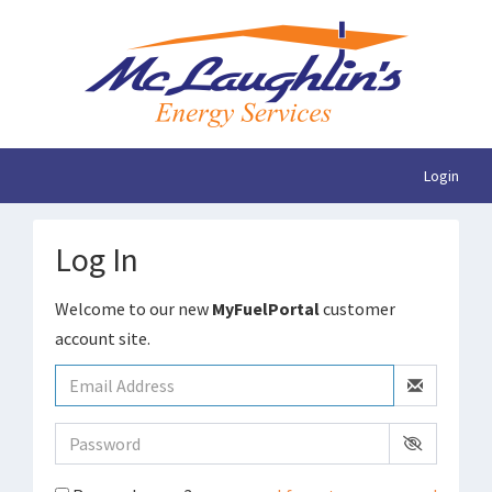
Login
Log In
Welcome to our new
MyFuelPortal
customer
account site.