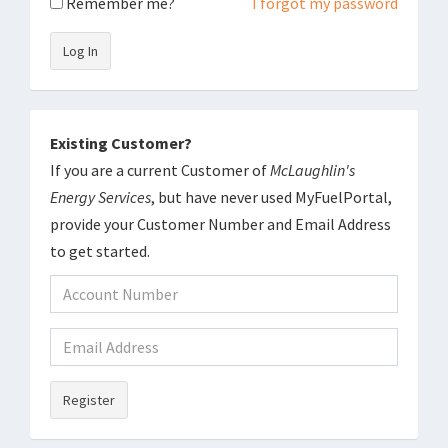
Remember me?
I forgot my password
Log In
Existing Customer?
If you are a current Customer of
McLaughlin's
Energy Services
, but have never used MyFuelPortal,
provide your Customer Number and Email Address
to get started.
Register